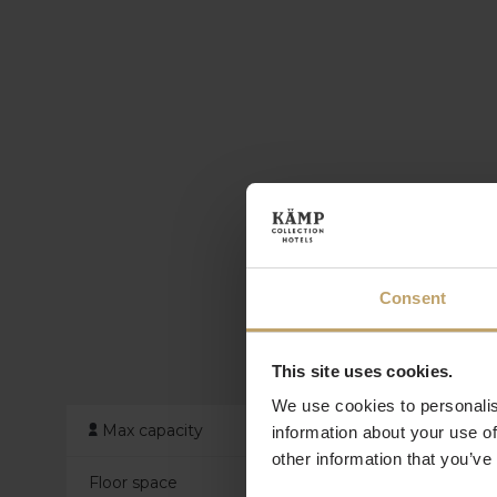
Consent
This site uses cookies.
We use cookies to personalis
Max capacity
information about your use of
other information that you’ve
Floor space