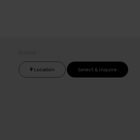
All venues
/
Location
Select & Inquire