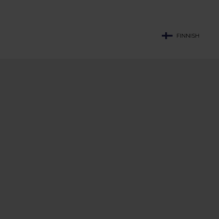
FINNISH