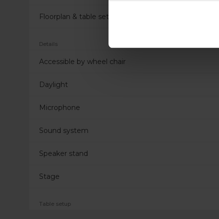
Floorplan & table settings
Details
Accessible by wheel chair
Daylight
Microphone
Sound system
Speaker stand
Stage
Table setup