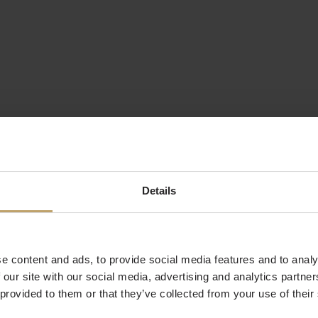
Details
e content and ads, to provide social media features and to analy
 our site with our social media, advertising and analytics partn
 provided to them or that they’ve collected from your use of their