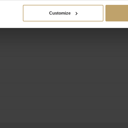
Customize