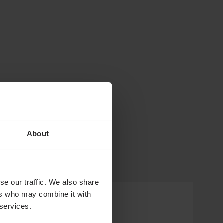
About
se our traffic. We also share
ers who may combine it with
 services.