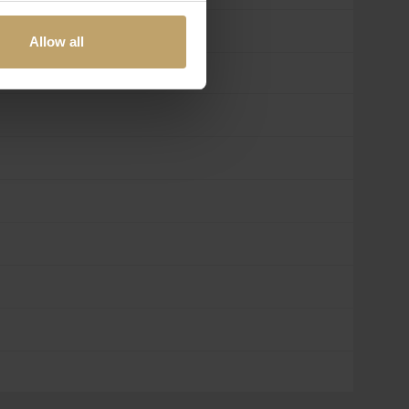
Allow all