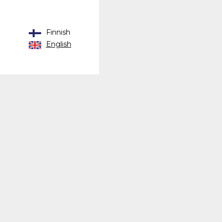
Finnish
English