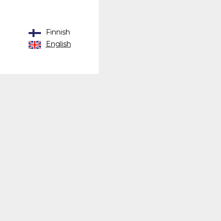
Finnish
English