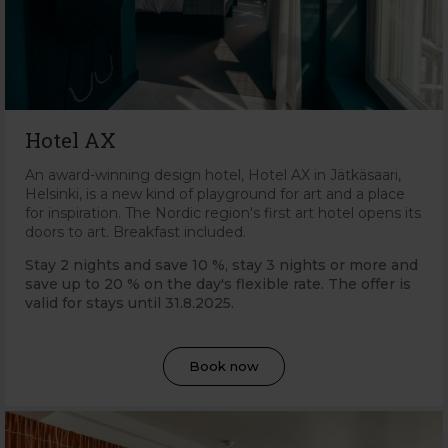
Hotel AX
An award-winning design hotel, Hotel AX in Jätkäsaari,
Helsinki, is a new kind of playground for art and a place
for inspiration. The Nordic region's first art hotel opens its
doors to art. Breakfast included.
Stay 2 nights and save 10 %, stay 3 nights or more and
save up to 20 % on the day's flexible rate. The offer is
valid for stays until 31.8.2025.
Book now