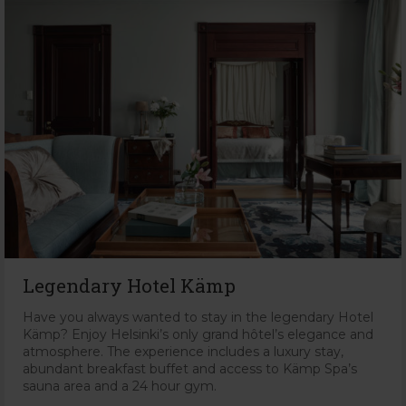
Legendary Hotel Kämp
Have you always wanted to stay in the legendary Hotel
Kämp? Enjoy Helsinki’s only grand hôtel’s elegance and
atmosphere. The experience includes a luxury stay,
abundant breakfast buffet and access to Kämp Spa’s
sauna area and a 24 hour gym.