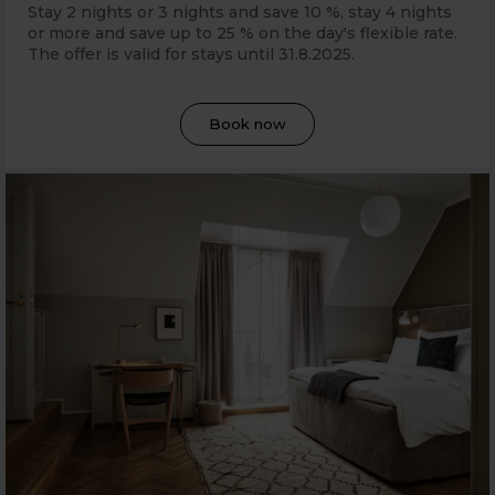
Stay 2 nights or 3 nights and save 10 %, stay 4 nights
or more and save up to 25 % on the day's flexible rate.
The offer is valid for stays until 31
.8.2025.
Book now