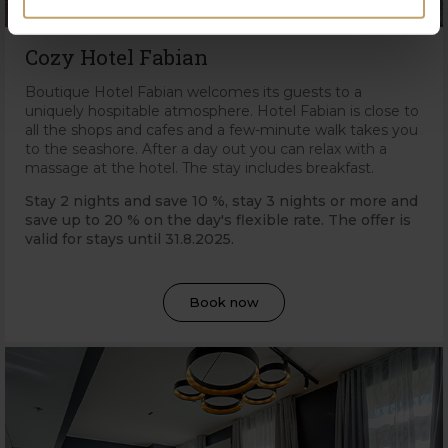
Cozy Hotel Fabian
Boutique Hotel Fabian welcomes its guests to a
uniquely hospitable atmosphere. Hotel Fabian is close to
all the shops and cafes and a few-minute walk takes you
to the seashore. After a day out you can relax with a
massage at the hotel. The stay includes breakfast.
Stay 2 nights and save 10 %, stay 3 nights or more and
save up to 20 % on the day's flexible rate. The offer is
valid for stays until 31
.8.2025.
Book now