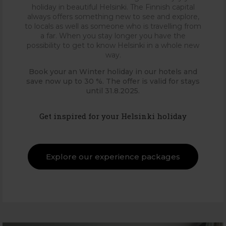
holiday in beautiful Helsinki. The Finnish capital
always offers something new to see and explore,
to locals as well as someone who is travelling from
a far. When you stay longer you have the
possibility to get to know Helsinki in a whole new
way.
Book your an Winter holiday in our hotels and
save now up to 30 %. The offer is valid for stays
until 31.8.2025.
Get inspired for your Helsinki holiday
Explore our experience packages