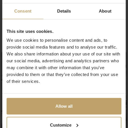
experience includes a delicious buffet breakfast and
access to the gym.
Consent
Details
About
Stay longer and save up to 30 % of the day’s flexible
rate. The offer is valid for stays until 31
.8.2025.
This site uses cookies.
Book now
We use cookies to personalise content and ads, to
provide social media features and to analyse our traffic.
We also share information about your use of our site with
our social media, advertising and analytics partners who
may combine it with other information that you’ve
provided to them or that they’ve collected from your use
of their services.
Allow all
Customize