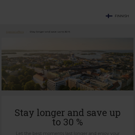
FINNISH
Special offers
/
Stay longer and save up to 30 %
Stay longer and save up
to 30 %
Let the best moments last longer and enjoy your