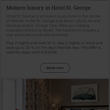
Modern luxury in Hotel St. George
Hotel St. George is a modern luxury hotel in the centre
of Helsinki. Hotel St. George is all about culture, art and
literature and St. George Care offers you relaxing
massages and luxury facials. The experience includes a
stay and a delicious buffet breakfast.
Stay 2 nights and save 10 %, stay 3 nights or more and
save up to 20 % on the day's flexible rate. The offer is
valid for stays until 31
.8.2025.
Book now