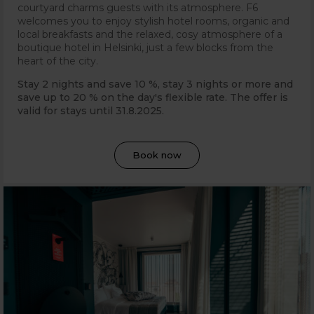
courtyard charms guests with its atmosphere. F6
welcomes you to enjoy stylish hotel rooms, organic and
local breakfasts and the relaxed, cosy atmosphere of a
boutique hotel in Helsinki, just a few blocks from the
heart of the city.
Stay 2 nights and save 10 %, stay 3 nights or more and
save up to 20 % on the day's flexible rate. The offer is
valid for stays until 31
.8.2025.
Book now