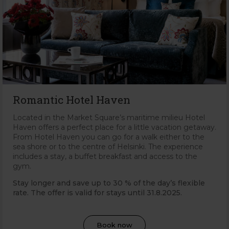
Romantic Hotel Haven
Located in the Market Square’s maritime milieu Hotel
Haven offers a perfect place for a little vacation getaway.
From Hotel Haven you can go for a walk either to the
sea shore or to the centre of Helsinki. The experience
includes a stay, a buffet breakfast and access to the
gym.
Stay longer and save up to 30 % of the day’s flexible
rate. The offer is valid for stays until 31
.8.2025.
Book now