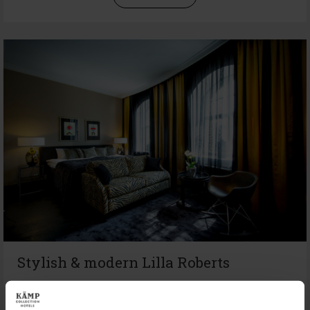
Stylish & modern Lilla Roberts
Playful Hotel Lilla Roberts is a combination of trendy
lifestyle and the 30s Art Deco like interior. The