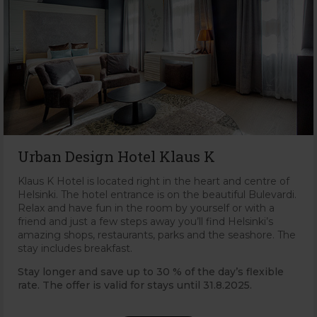
Urban Design Hotel Klaus K
Klaus K Hotel is located right in the heart and centre of
Helsinki. The hotel entrance is on the beautiful Bulevardi.
Relax and have fun in the room by yourself or with a
friend and just a few steps away you’ll find Helsinki’s
amazing shops, restaurants, parks and the seashore. The
stay includes breakfast.
Stay longer and save up to 30 % of the day’s flexible
rate. The offer is valid for stays until 31
.8.2025.