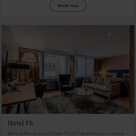
Book now
Hotel F6
Behind the doors of Hotel F6 on Fabianinkatu, a unique