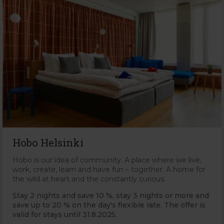
Hobo Helsinki
Hobo is our idea of community. A place where we live,
work, create, learn and have fun – together. A home for
the wild at heart and the constantly curious.
Stay 2 nights and save 10 %, stay 3 nights or more and
save up to 20 % on the day's flexible rate. The offer is
valid for stays until 31.8.2025.