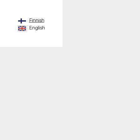
Finnish
English