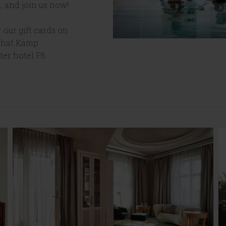
, and join us now!
 our gift cards on
 that Kämp
ter hotel F6.