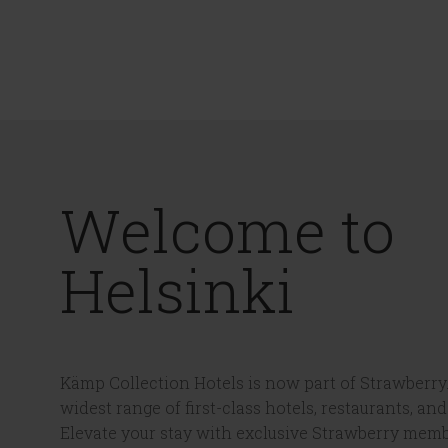
Welcome to
Helsinki
Kämp Collection Hotels is now part of Strawberry.
widest range of first-class hotels, restaurants, and
Elevate your stay with exclusive Strawberry memb