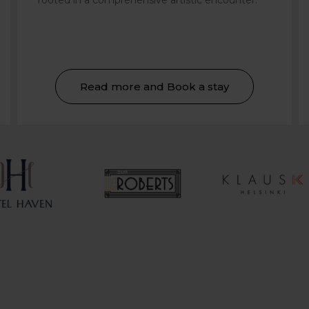
rooted in a comprehensive artistic encounter.
Read more and Book a stay