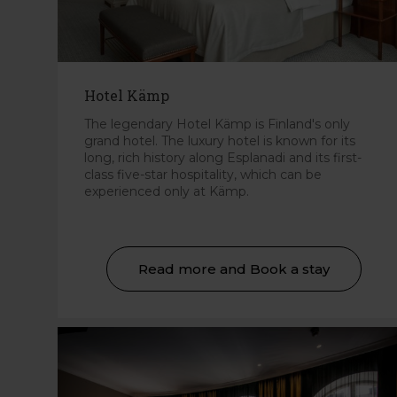
Hotel Kämp
The legendary Hotel Kämp is Finland's only
grand hotel. The luxury hotel is known for its
long, rich history along Esplanadi and its first-
class five-star hospitality, which can be
experienced only at Kämp.
Read more and Book a stay