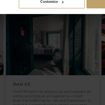
Customize
Hotel AX
Hotel AX opens its doors to art and Helsinki's art
scene, serving as an art experience in itself.
Even the hotel's name – Art and Experience – is