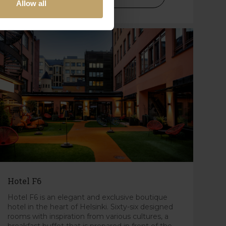
Allow all
Hotel F6
Hotel F6 is an elegant and exclusive boutique
hotel in the heart of Helsinki. Sixty-six designed
rooms with inspiration from various cultures, a