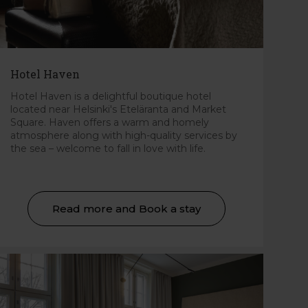
Hotel Haven
Hotel Haven is a delightful boutique hotel
located near Helsinki's Eteläranta and Market
Square. Haven offers a warm and homely
atmosphere along with high-quality services by
the sea – welcome to fall in love with life.
Read more and Book a stay