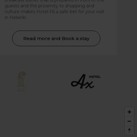
breakfast buffet that is prepared in front of the
guests and the proximity to shopping and
culture makes Hotel F6 a safe bet for your visit
in Helsinki.
Read more and Book a stay