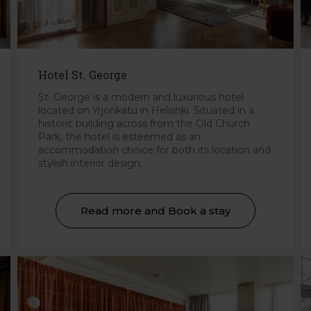
Hotel St. George
St. George is a modern and luxurious hotel
located on Yrjönkatu in Helsinki. Situated in a
historic building across from the Old Church
Park, the hotel is esteemed as an
accommodation choice for both its location and
stylish interior design.
Read more and Book a stay