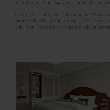
our entire portfolio. Explore our hotels, be amazed
Looking for a gift of shared experiences? Discover
each hotel's website and be inspired. Please note
Collection Hotels gift cards are not valid at our sis