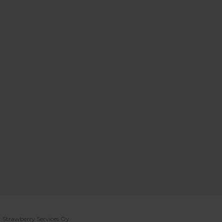
Strawberry Services Oy