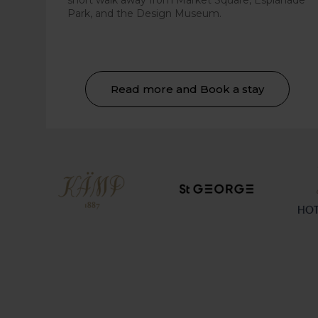
short walk away from Market Square, Esplanade
Park, and the Design Museum.
Read more and Book a stay