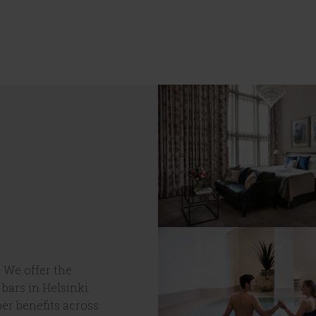
 We offer the
 bars in Helsinki.
er benefits across