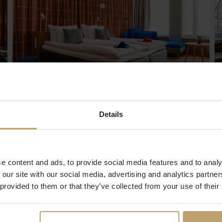
Hobo Hotel
Details
It was born from the nearby alleys and streets.
From the neighborhood. The idea of a
community and a lifestyle that evolves
constantly. Hobo is a way of living and thinking:
e content and ads, to provide social media features and to analy
full of hope, eyes set on the distant future, in
constant development like a living being. While
 our site with our social media, advertising and analytics partn
a hotel is a building, Hobo is a community.
 provided to them or that they’ve collected from your use of their
Read more and Book a stay