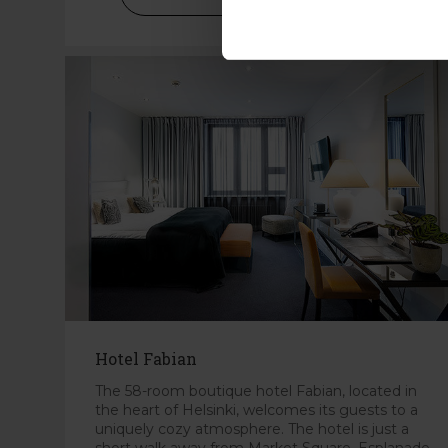
Hotel Fabian
The 58-room boutique hotel Fabian, located in
the heart of Helsinki, welcomes its guests to a
uniquely cozy atmosphere. The hotel is just a