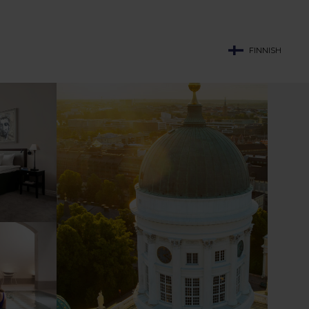
FINNISH